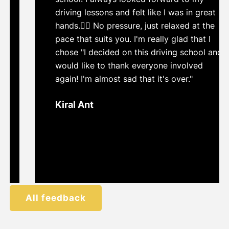
driving lessons and felt like I was in great
hands.👍🏼 No pressure, just relaxed at the
pace that suits you. I'm really glad that I
chose "I decided on this driving school and
would like to thank everyone involved
again! I'm almost sad that it's over."
Kiral Ant
All feedback