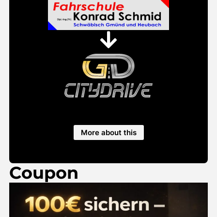
More about this
Coupon