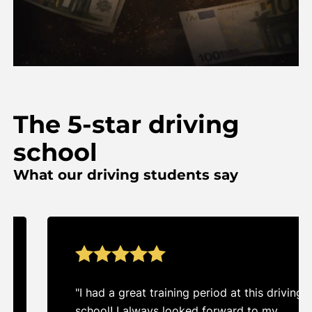
The 5-star driving
school
What our driving students say
"I had a great training period at this driving
school! I always looked forward to my