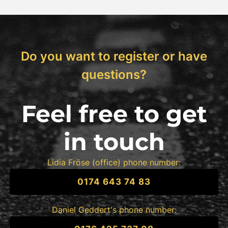
Do you want to register or have
questions?
Feel free to get
in touch
Lidia Fröse (office) phone number:
0174 643 74 83
Daniel Geddert's phone number: