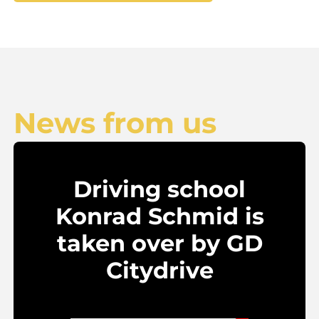
News from us
Driving school
Konrad Schmid is
taken over by GD
Citydrive