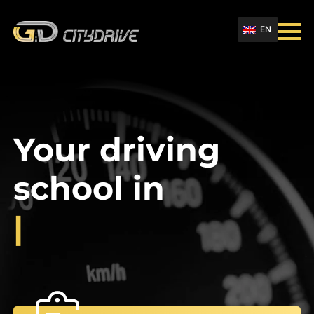
EN
Your driving
school in
|