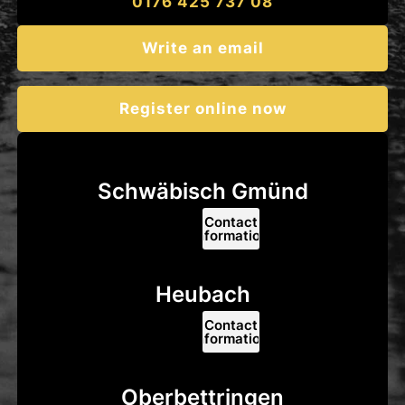
0176 425 737 08
Write an email
Register online now
Schwäbisch Gmünd
Contact
information
Heubach
Contact
information
Oberbettringen