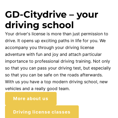
GD-Citydrive – your
driving school
Your driver's license is more than just permission to
drive. It opens up exciting paths in life for you. We
accompany you through your driving license
adventure with fun and joy and attach particular
importance to professional driving training. Not only
so that you can pass your driving test, but especially
so that you can be safe on the roads afterwards.
With us you have a top modern driving school, new
vehicles and a really good team.
More about us
Driving license classes