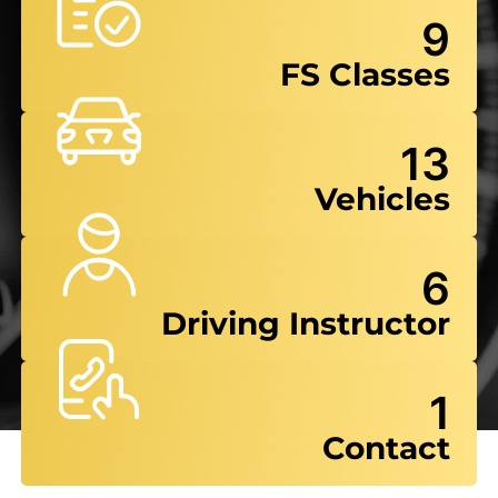
9
FS Classes
13
Vehicles
6
Driving Instructor
1
Contact