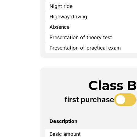
Night ride
Highway driving
Absence
Presentation of theory test
Presentation of practical exam
Class 
first purchase
Description
Basic amount