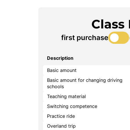
Class
first purchase
Description
Basic amount
Basic amount for changing driving
schools
Teaching material
Switching competence
Practice ride
Overland trip