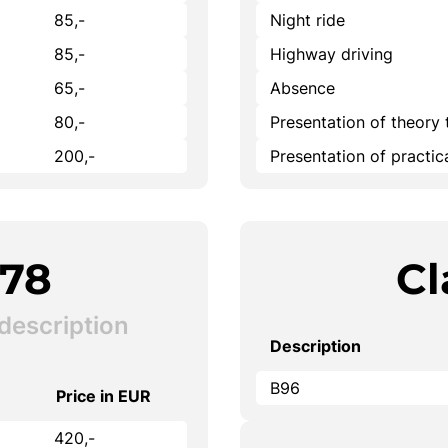
85,-
Night ride
85,-
Highway driving
65,-
Absence
80,-
Presentation of theory 
200,-
Presentation of practi
B78
Cl
description
Description
B96
Price in EUR
420,-