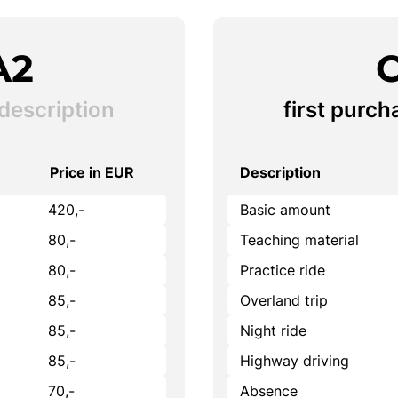
A2
C
description
first purch
Price in EUR
Description
420,-
Basic amount
80,-
Teaching material
80,-
Practice ride
85,-
Overland trip
85,-
Night ride
85,-
Highway driving
70,-
Absence