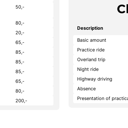
C
50,-
80,-
Description
20,-
Basic amount
65,-
Practice ride
85,-
Overland trip
85,-
Night ride
85,-
Highway driving
65,-
Absence
80,-
Presentation of practi
200,-