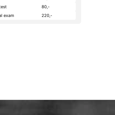
test
80,-
cal exam
220,-