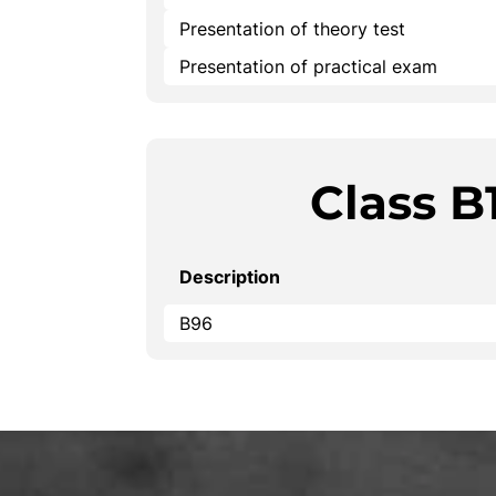
Presentation of theory test
Presentation of practical exam
Class B
Description
B96