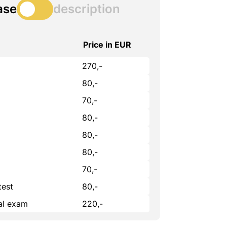
ase
description
Price in EUR
270,-
80,-
70,-
80,-
80,-
80,-
70,-
test
80,-
cal exam
220,-