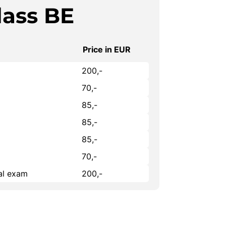
lass BE
Price in EUR
200,-
70,-
85,-
85,-
85,-
70,-
cal exam
200,-