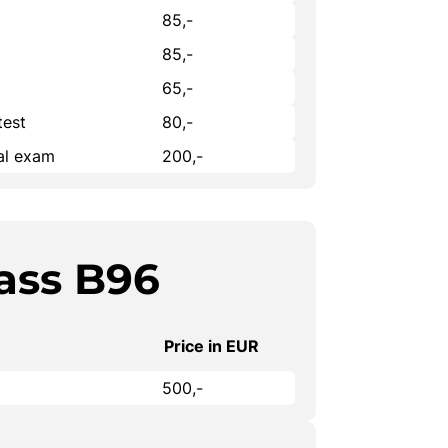
85,-
85,-
65,-
test
80,-
cal exam
200,-
ass B96
Price in EUR
500,-