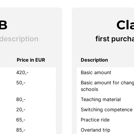
 B
Cl
description
first purch
Price in EUR
Description
420,-
Basic amount
50,-
Basic amount for chang
schools
80,-
Teaching material
20,-
Switching competence
65,-
Practice ride
85,-
Overland trip