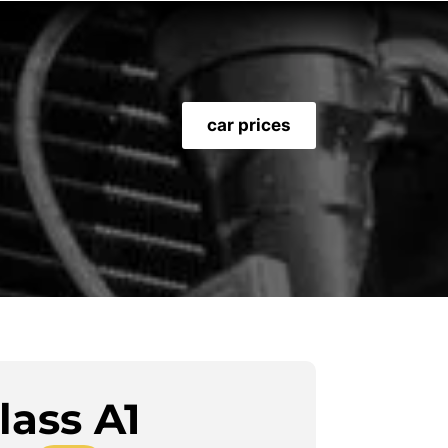
car prices
lass A1