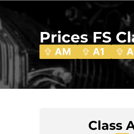
Prices FS C
AM
A1
A
Class 