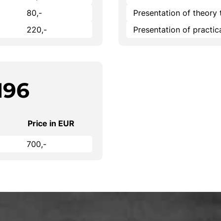
80,-
Presentation of theory 
220,-
Presentation of practi
196
Price in EUR
700,-