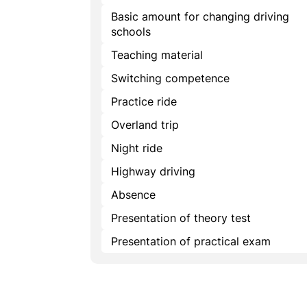
Basic amount for changing driving
schools
Teaching material
Switching competence
Practice ride
Overland trip
Night ride
Highway driving
Absence
Presentation of theory test
Presentation of practical exam