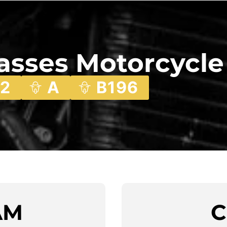
lasses Motorcycle
2
A
B196
AM
C