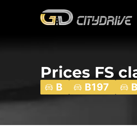
Prices FS cl
B
B197