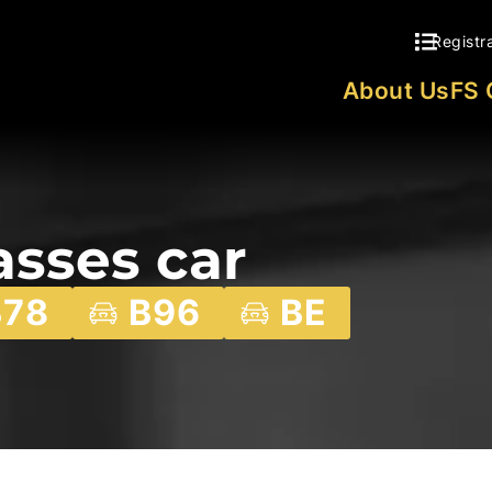
Registr
About Us
FS 
asses car
B78
B96
BE