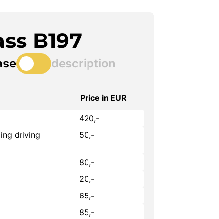
ass B197
ase
description
Price in EUR
420,-
ing driving
50,-
80,-
20,-
65,-
85,-