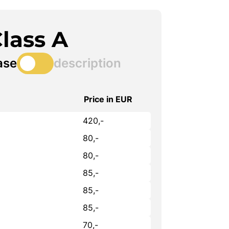
lass A
ase
description
Price in EUR
420,-
80,-
80,-
85,-
85,-
85,-
70,-