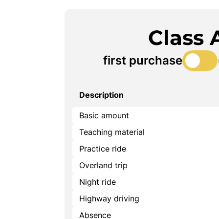
Class 
first purchase
Description
Basic amount
Teaching material
Practice ride
Overland trip
Night ride
Highway driving
Absence