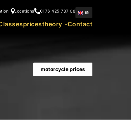
ation
Locations
0176 425 737 08
EN
Classes
prices
theory
Contact
motorcycle prices