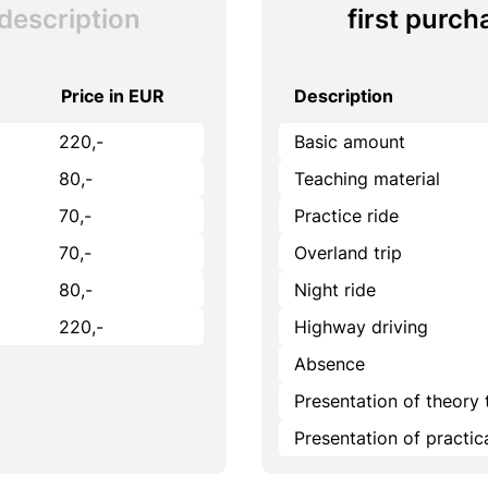
description
first purch
Price in EUR
Description
220,-
Basic amount
80,-
Teaching material
70,-
Practice ride
70,-
Overland trip
80,-
Night ride
220,-
Highway driving
Absence
Presentation of theory 
Presentation of practi