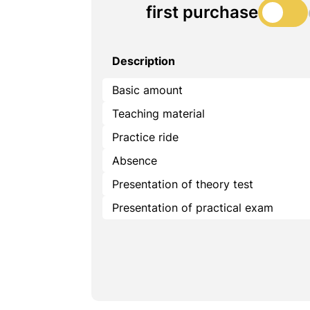
first purchase
Description
Basic amount
Teaching material
Practice ride
Absence
Presentation of theory test
Presentation of practical exam